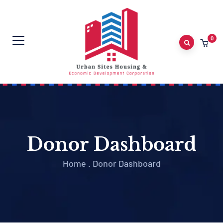
0
Donor Dashboard
Home
.
Donor Dashboard