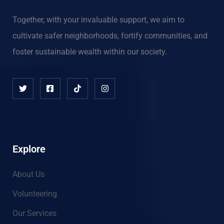
Together, with your invaluable support, we aim to
cultivate safer neighborhoods, fortify communities, and
foster sustainable wealth within our society.
Explore
About Us
Volunteering
Our Services