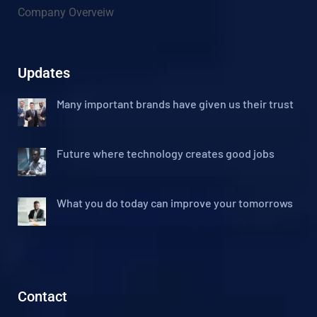
Company Overveiw
Updates
Many important brands have given us their trust
Future where technology creates good jobs
What you do today can improve your tomorrows
Contact