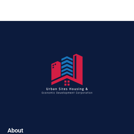
About