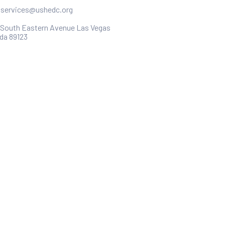
ntservices@ushedc.org
 South Eastern Avenue Las Vegas
da 89123