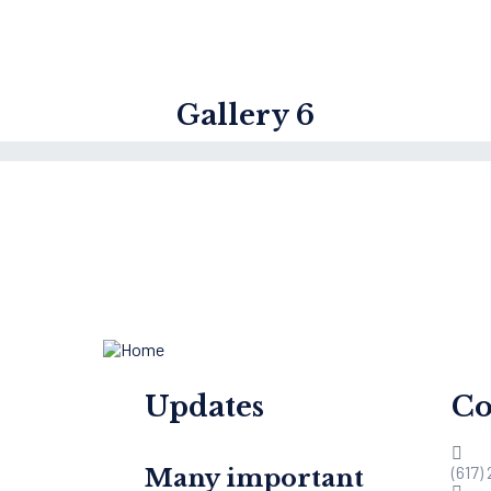
Gallery 6
Updates
Co
(617)
Many important