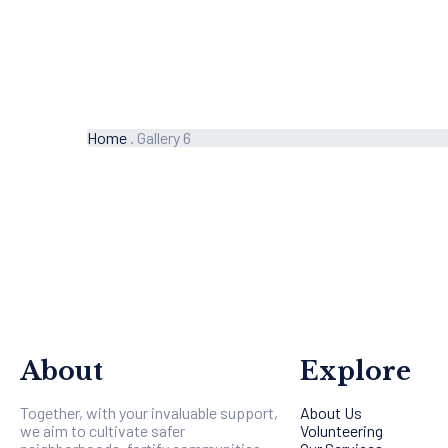
Home
.
Gallery 6
About
Explore
Together, with your invaluable support,
About Us
we aim to cultivate safer
Volunteering