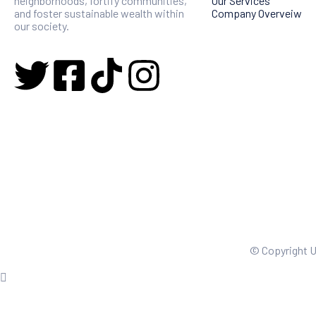
neighborhoods, fortify communities,
Our Services
and foster sustainable wealth within
Company Overveiw
our society.
© Copyright 