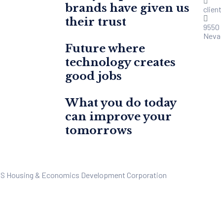
brands have given us
clie
their trust
9550
Neva
Future where
technology creates
good jobs
What you do today
can improve your
tomorrows
US Housing & Economics Development Corporation