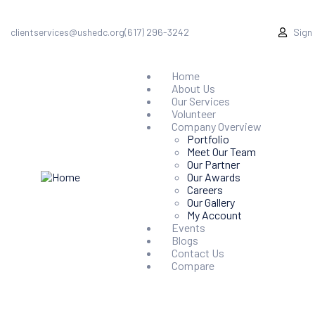
clientservices@ushedc.org
(617) 296-3242
Sign
Home
About Us
Our Services
Volunteer
Company Overview
Portfolio
Meet Our Team
Our Partner
Our Awards
Careers
Our Gallery
My Account
Events
Blogs
Contact Us
Compare