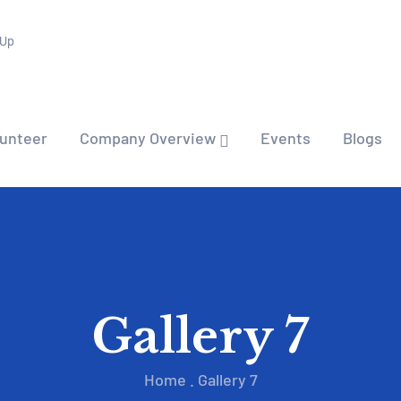
 Up
lunteer
Company Overview
Events
Blogs
Gallery 7
Home
.
Gallery 7