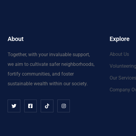
About
Explore
About Us
Together, with your invaluable support,
we aim to cultivate safer neighborhoods,
Volunteerin
fortify communities, and foster
Our Service
sustainable wealth within our society.
Company Ov