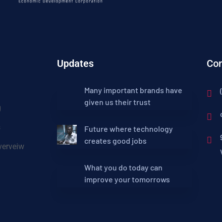
Updates
Con
Many important brands have
given us their trust
g
s
Future where technology
creates good jobs
erveiw
What you do today can
improve your tomorrows