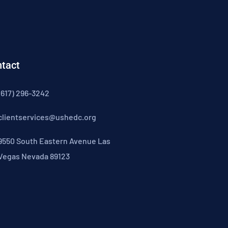
tact
(617) 296-3242
clientservices@ushedc.org
9550 South Eastern Avenue Las
Vegas Nevada 89123