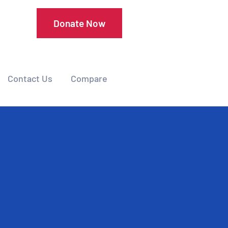
Donate Now
Contact Us
Compare