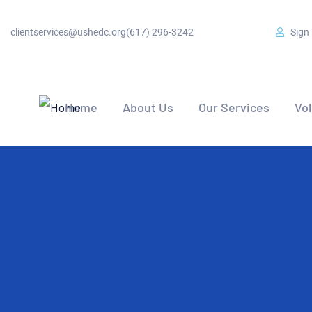
clientservices@ushedc.org
(617) 296-3242
Sign
Home
About Us
Our Services
Vo