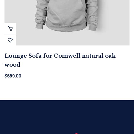
Lounge Sofa for Comwell natural oak
wood
$
689.00