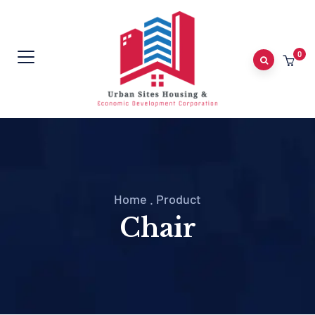
0
Home
.
Product
Chair