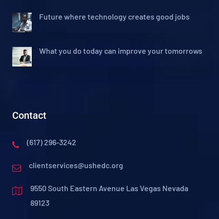
Future where technology creates good jobs
What you do today can improve your tomorrows
Contact
(617) 296-3242
clientservices@ushedc.org
9550 South Eastern Avenue Las Vegas Nevada
89123