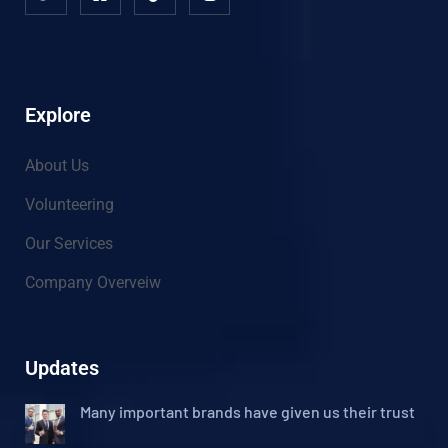
Explore
About Us
Volunteering
Our Services
Company Overveiw
Updates
Many important brands have given us their trust