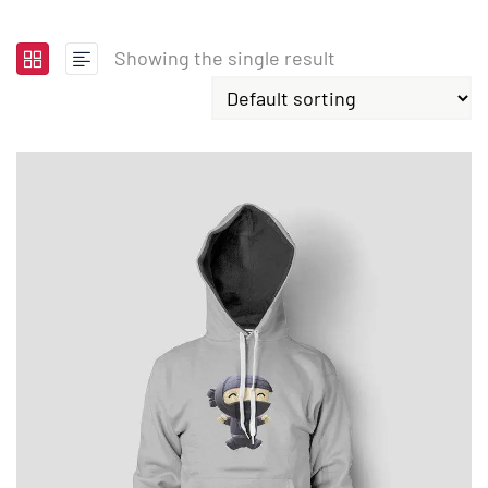
Showing the single result