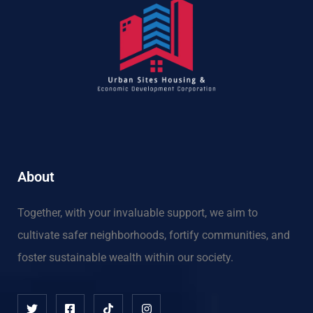
About
Together, with your invaluable support, we aim to
cultivate safer neighborhoods, fortify communities, and
foster sustainable wealth within our society.