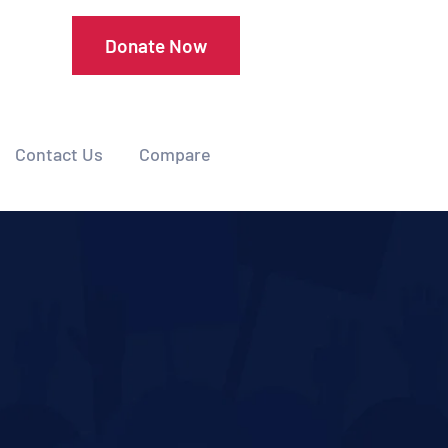
Donate Now
Contact Us
Compare