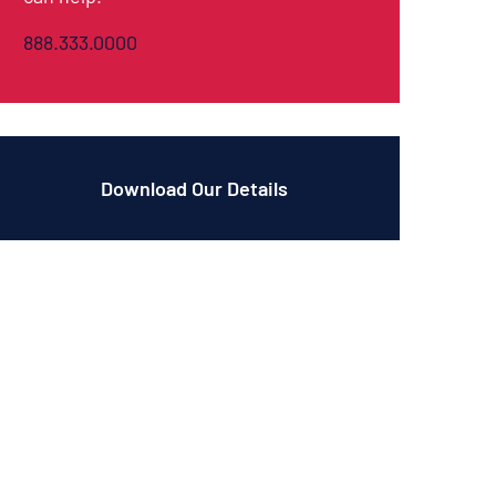
888.333.0000
Download Our Details