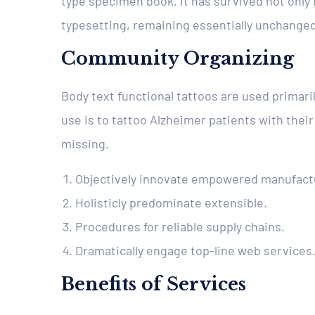
type specimen book. It has survived not only f
typesetting, remaining essentially unchanged
Community Organizing
Body text functional tattoos are used primari
use is to tattoo Alzheimer patients with their
missing.
Objectively innovate empowered manufact
Holisticly predominate extensible.
Procedures for reliable supply chains.
Dramatically engage top-line web services
Benefits of Services