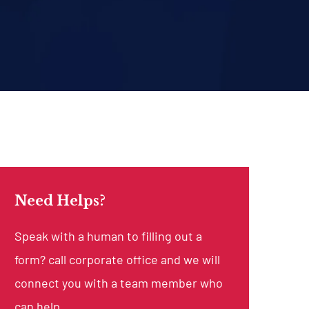
Need Helps?
Speak with a human to filling out a
form? call corporate office and we will
connect you with a team member who
can help.