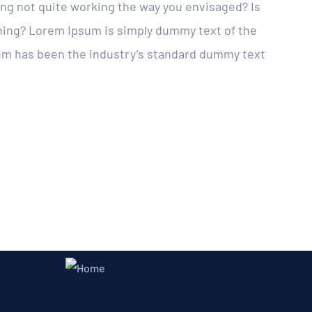
g not quite working the way you envisaged? Is
eshing? Lorem Ipsum is simply dummy text of the
sum has been the industry’s standard dummy text
Updates
Co