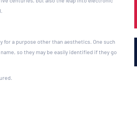
ive centuries, but also the leap into electronic
.
ly for a purpose other than aesthetics. One such
 name, so they may be easily identified if they go
ured.
.