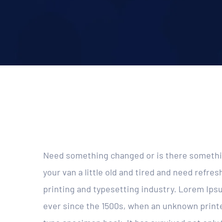
Need something changed or is there somethin
your van a little old and tired and need refr
printing and typesetting industry. Lorem Ip
ever since the 1500s, when an unknown printer