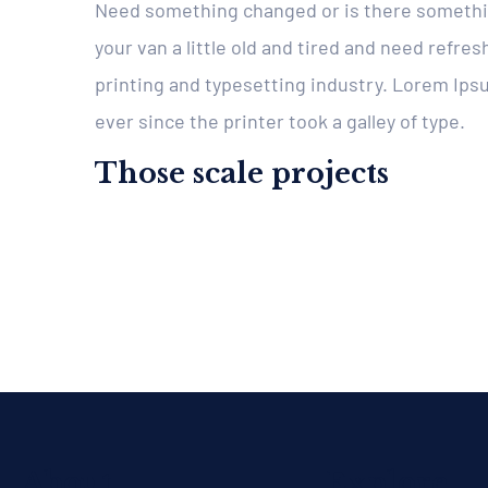
Need something changed or is there somethin
your van a little old and tired and need refr
printing and typesetting industry. Lorem Ip
ever since the printer took a galley of type.
Those scale projects
About
Explore