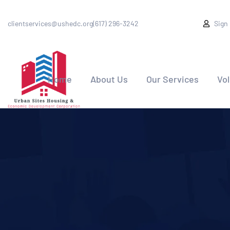
clientservices@ushedc.org
(617) 296-3242
Sign
Home
About Us
Our Services
Vo