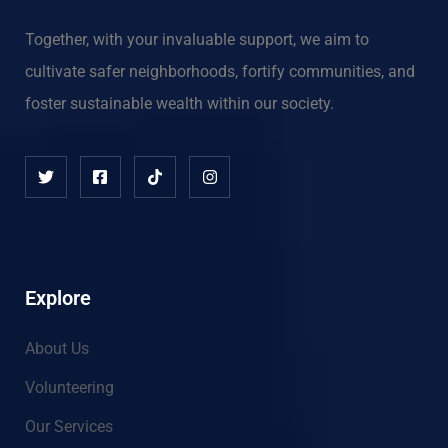
Together, with your invaluable support, we aim to
cultivate safer neighborhoods, fortify communities, and
foster sustainable wealth within our society.
Explore
About Us
Volunteering
Our Services