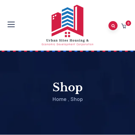
0
Shop
Home
.
Shop