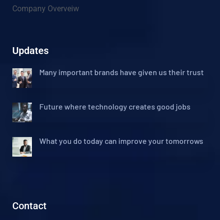
Company Overveiw
Updates
Many important brands have given us their trust
Future where technology creates good jobs
What you do today can improve your tomorrows
Contact