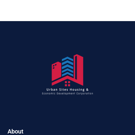
About