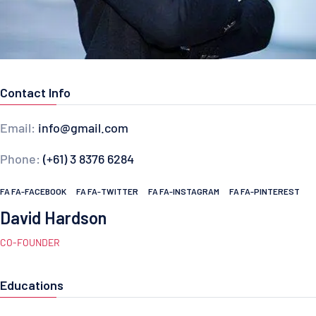
Contact Info
Email:
info@gmail.com
Phone:
(+61) 3 8376 6284
FA FA-FACEBOOK
FA FA-TWITTER
FA FA-INSTAGRAM
FA FA-PINTEREST
David Hardson
CO-FOUNDER
Educations