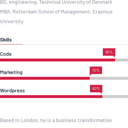
BS, engineering, Technical University of Denmark
MBA, Rotterdam School of Management, Erasmus
University
Skills
90%
Code
70%
Marketing
80%
Wordpress
Based in London, he is a business transformation