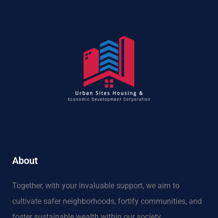
About
Together, with your invaluable support, we aim to
cultivate safer neighborhoods, fortify communities, and
foster sustainable wealth within our society.