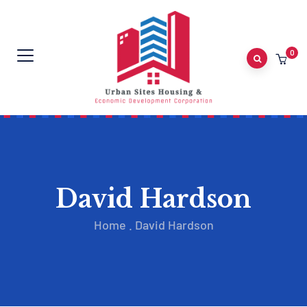
0
David Hardson
Home
.
David Hardson