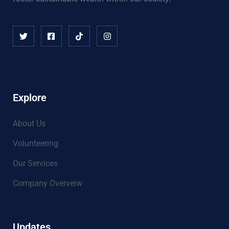
Explore
About Us
Volunteering
Our Services
Company Overveiw
Updates