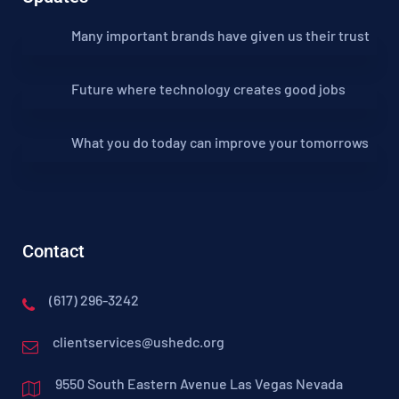
Many important brands have given us their trust
Future where technology creates good jobs
What you do today can improve your tomorrows
Contact
(617) 296-3242
clientservices@ushedc.org
9550 South Eastern Avenue Las Vegas Nevada