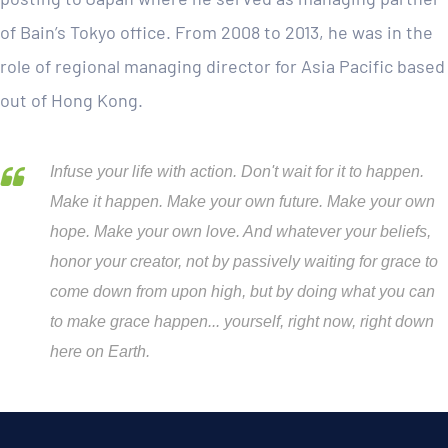
of Bain’s Tokyo office. From 2008 to 2013, he was in the
role of regional managing director for Asia Pacific based
out of Hong Kong.
Infuse your life with action. Don't wait for it to happen.
Make it happen. Make your own future. Make your own
hope. Make your own love. And whatever your beliefs,
honor your creator, not by passively waiting for grace to
come down from upon high, but by doing what you can
to make grace happen... yourself, right now, right down
here on Earth.