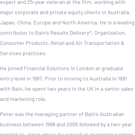
expert and 25-year veteran at the firm, working with
major corporate and private equity clients in Australia,
Japan, China, Europe and North America. He is a leading
contributor to Bain’s Results Delivery®, Organization,
Consumer Products, Retail and Air Transportation &
Services practices.
He joined Financial Solutions in London at graduate
entry level in 1987. Prior to moving to Australia in 1991
with Bain, he spent two years in the UK in a senior sales
and marketing role.
Peter was the managing partner of Bain’s Australian
business between 1998 and 2005 followed by a two-year
posting to Japan where he served as managing partner