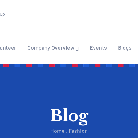
 Up
lunteer
Company Overview
Events
Blogs
Blog
Home
.
Fashion