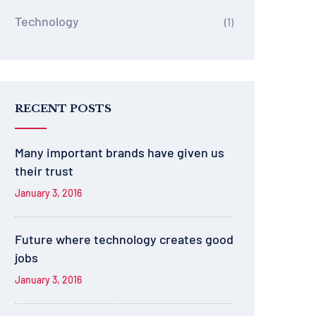
Technology
(1)
RECENT POSTS
Many important brands have given us
their trust
January 3, 2016
Future where technology creates good
jobs
January 3, 2016