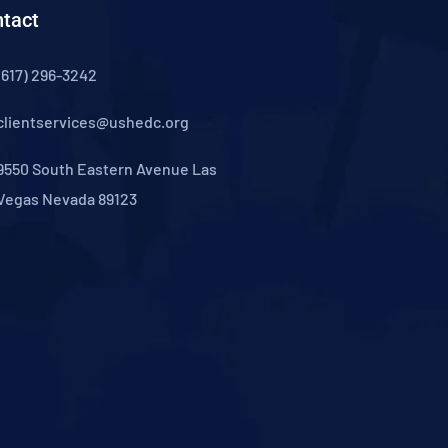
tact
(617) 296-3242
clientservices@ushedc.org
9550 South Eastern Avenue Las
Vegas Nevada 89123