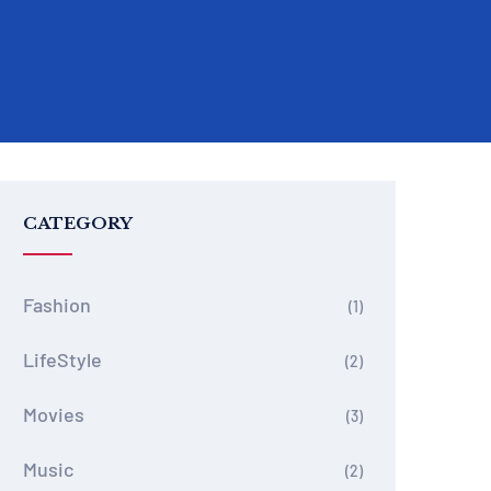
CATEGORY
Fashion
(1)
LifeStyle
(2)
Movies
(3)
Music
(2)