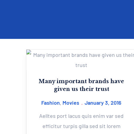
Many important brands have
given us their trust
Fashion
,
Movies
January 3, 2016
Aelltes port lacus quis enim var sed
efficitur turpis gilla sed sit lorem