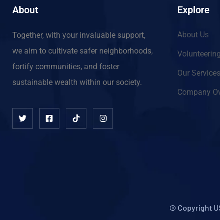
About
Explore
About Us
Together, with your invaluable support,
we aim to cultivate safer neighborhoods,
Volunteerin
fortify communities, and foster
Our Service
sustainable wealth within our society.
Company Ov
© Copyright U