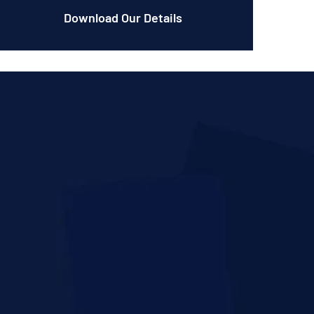
Download Our Details