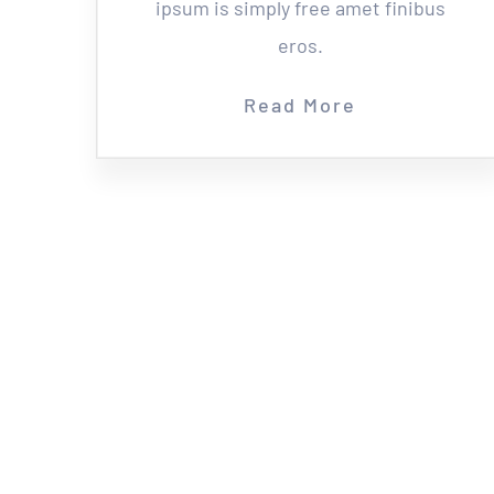
ipsum is simply free amet finibus
eros.
Read More