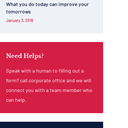
What you do today can improve your
tomorrows
January 3, 2016
Need Helps?
Speak with a human to filling out a
form? call corporate office and we will
connect you with a team member who
can help.