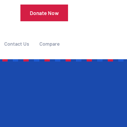
Donate Now
Contact Us
Compare