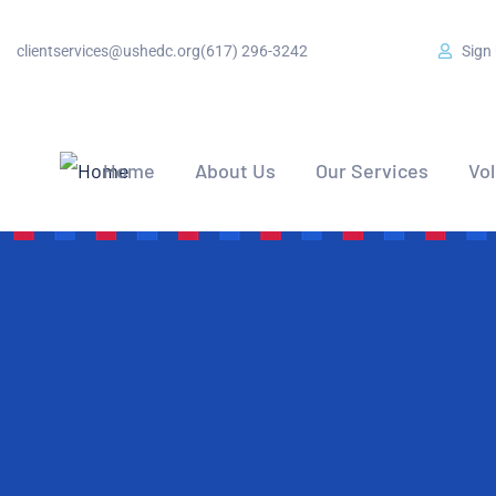
clientservices@ushedc.org
(617) 296-3242
Sign
Home
About Us
Our Services
Vo