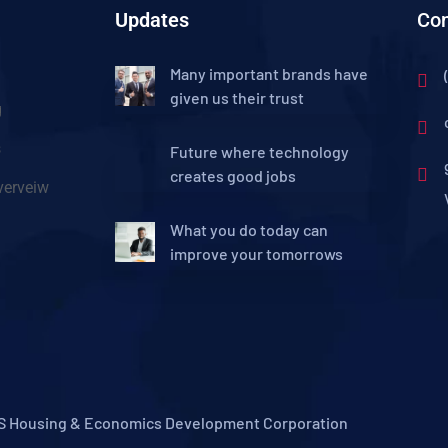
Updates
Con
Many important brands have
given us their trust
g
s
Future where technology
creates good jobs
erveiw
What you do today can
improve your tomorrows
S Housing & Economics Development Corporation