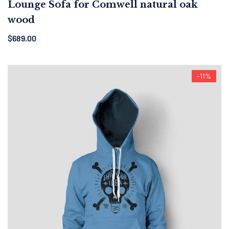
Lounge Sofa for Comwell natural oak
wood
$
689.00
-11%