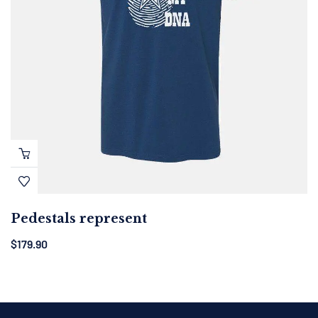
Pedestals represent
$
179.90