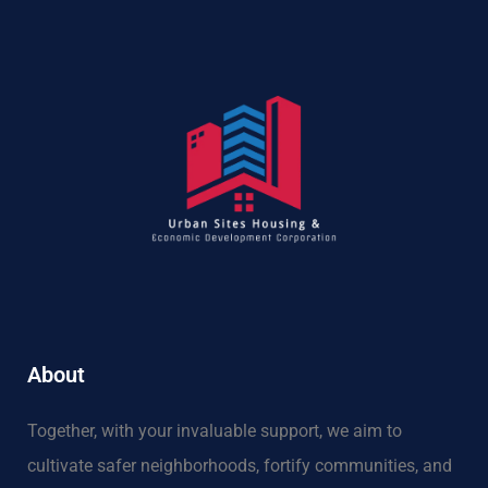
About
Together, with your invaluable support, we aim to
cultivate safer neighborhoods, fortify communities, and