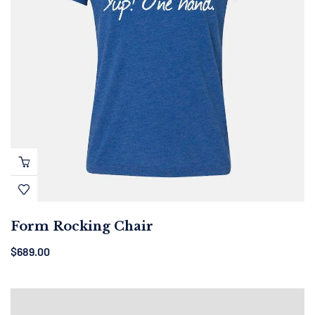
Form Rocking Chair
$
689.00