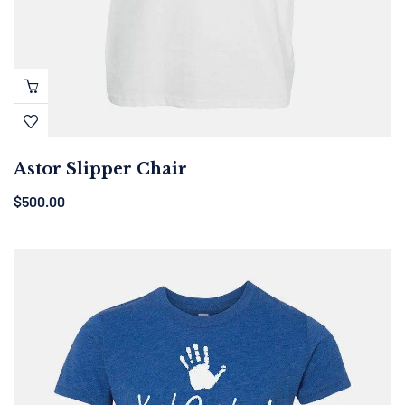
Astor Slipper Chair
$
500.00