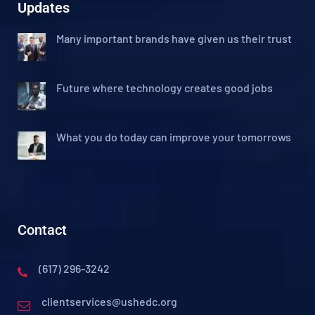
Updates
Many important brands have given us their trust
Future where technology creates good jobs
What you do today can improve your tomorrows
Contact
(617) 296-3242
clientservices@ushedc.org