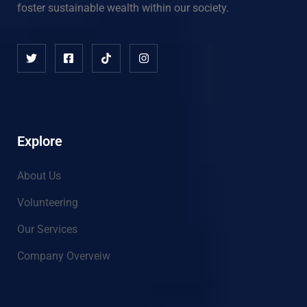
foster sustainable wealth within our society.
Explore
About Us
Volunteering
Our Services
Company Overveiw