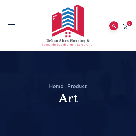
0
Home
.
Product
Art