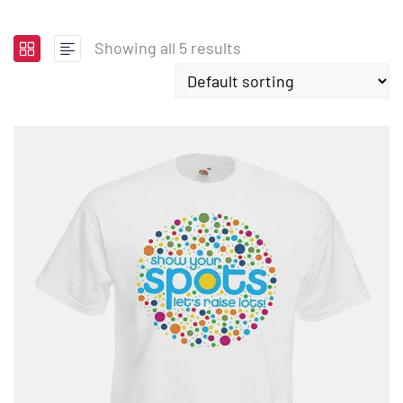
Showing all 5 results