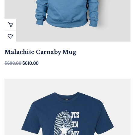
Malachite Carnaby Mug
$
689.00
$
610.00