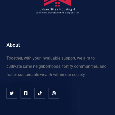
About
Together, with your invaluable support, we aim to
cultivate safer neighborhoods, fortify communities, and
foster sustainable wealth within our society.