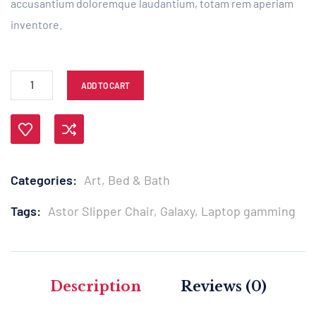
accusantium doloremque laudantium, totam rem aperiam
inventore.
ADD TO CART
Compare
Categories:
Art
,
Bed & Bath
Tags:
Astor Slipper Chair
,
Galaxy
,
Laptop gamming
Description
Reviews (0)