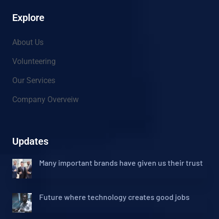
Explore
About Us
Volunteering
Our Services
Company Overveiw
Updates
Many important brands have given us their trust
Future where technology creates good jobs