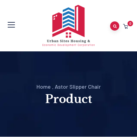
0
Home
.
Astor Slipper Chair
Product