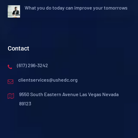
What you do today can improve your tomorrows
Contact
(617) 296-3242
clientservices@ushedc.org
9550 South Eastern Avenue Las Vegas Nevada
89123