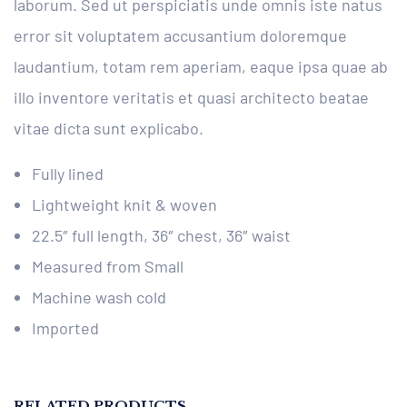
laborum. Sed ut perspiciatis unde omnis iste natus
error sit voluptatem accusantium doloremque
laudantium, totam rem aperiam, eaque ipsa quae ab
illo inventore veritatis et quasi architecto beatae
vitae dicta sunt explicabo.
Fully lined
Lightweight knit & woven
22.5″ full length, 36″ chest, 36″ waist
Measured from Small
Machine wash cold
Imported
RELATED PRODUCTS