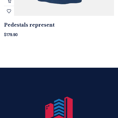
Pedestals represent
$
179.90