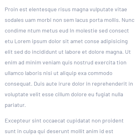
Proin est elentesque risus magna vulputate vitae
sodales uam morbi non sem lacus porta mollis. Nunc
condime ntum metus eud In molestie sed consect
etu Lorem ipsum dolor sit amet conse adipisicing
elit sed do incididunt ut labore et dolore magna. Ut
enim ad minim veniam quis nostrud exercita tion
ullamco laboris nisi ut aliquip exa commodo
consequat. Duis aute irure dolor in reprehenderit in
voluptate velit esse cillum dolore eu fugiat nulla
pariatur.
Excepteur sint occaecat cupidatat non proident
sunt in culpa qui deserunt mollit anim id est